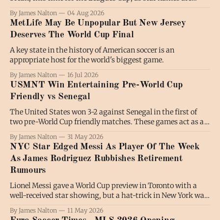
shining and fans are turning out in numbers. Luis Suarez
By James Nalton
04 Aug 2026
has been regularly on the scoresheet for Inter Miami in the
MetLife May Be Unpopular But New Jersey
absence of Lionel Messi, while there
Deserves The World Cup Final
A key state in the history of American soccer is an
appropriate host for the world's biggest game.
By James Nalton
16 Jul 2026
USMNT Win Entertaining Pre-World Cup
Friendly vs Senegal
The United States won 3-2 against Senegal in the first of
two pre-World Cup friendly matches. These games act as a
tournament preview of sorts, and though Charlotte, where
By James Nalton
31 May 2026
this game took place, is not a host city, seeing these games
NYC Star Edged Messi As Player Of The Week
on North American soil, with the colorful
As James Rodriguez Rubbishes Retirement
Rumours
Lionel Messi gave a World Cup preview in Toronto with a
well-received star showing, but a hat-trick in New York was
the standout performance of another busy Matchweek in
By James Nalton
11 May 2026
Major League Soccer. In a weekend full of headlines and