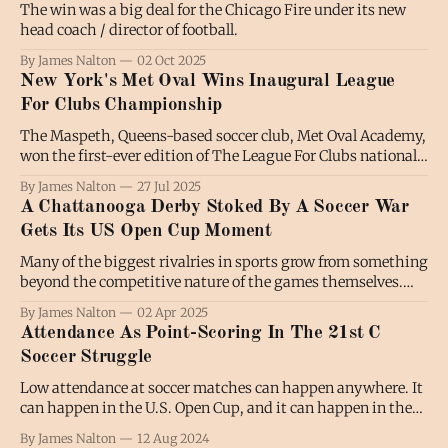
The win was a big deal for the Chicago Fire under its new
head coach / director of football.
By James Nalton
02 Oct 2025
New York's Met Oval Wins Inaugural League
For Clubs Championship
The Maspeth, Queens-based soccer club, Met Oval Academy,
won the first-ever edition of The League For Clubs national
championship on Saturday night, defeating Napa Valley
By James Nalton
27 Jul 2025
1839 FC 3-2 on penalties at the Toyota Soccer Center in
A Chattanooga Derby Stoked By A Soccer War
Frisco, Texas. The game remained tied at 2-2 after extra
Gets Its US Open Cup Moment
Many of the biggest rivalries in sports grow from something
beyond the competitive nature of the games themselves.
When two Chattanooga teams meet in the US Open Cup
By James Nalton
02 Apr 2025
second round on Wednesday night, it marks the first game
Attendance As Point-Scoring In The 21st C
in a rivalry that contains some typical ingredients with an
Soccer Struggle
added helping
Low attendance at soccer matches can happen anywhere. It
can happen in the U.S. Open Cup, and it can happen in the
Leagues Cup. It can happen in MLS, and it can happen in
By James Nalton
12 Aug 2024