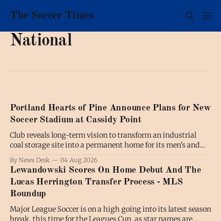
The Soccer Times
National
Portland Hearts of Pine Announce Plans for New
Soccer Stadium at Cassidy Point
Club reveals long-term vision to transform an industrial
coal storage site into a permanent home for its men’s and
women’s soccer teams; the project will also benefit the
By News Desk
04 Aug 2026
broader community by expanding public waterfront access
Lewandowski Scores On Home Debut And The
and creating new communal spaces, all while preserving the
Lucas Herrington Transfer Process - MLS
working waterfront. PORTLAND,
Roundup
Major League Soccer is on a high going into its latest season
break, this time for the Leagues Cup, as star names are