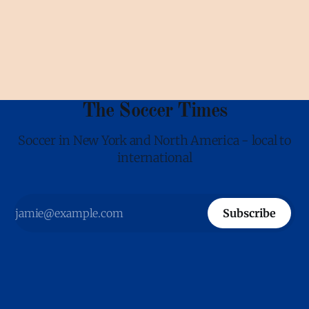
Europe and South America. It can even happen in the soccer
capital, St. Louis. There
The Soccer Times
Soccer in New York and North America - local to
international
Subscribe