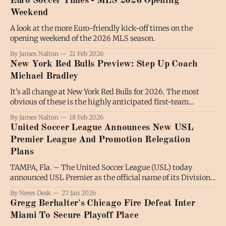
Euro Soccer Times - MLS 2026 Opening
World Cup considerations, it was no surprise that James
Weekend
A look at the more Euro-friendly kick-off times on the
opening weekend of the 2026 MLS season.
By James Nalton
21 Feb 2026
New York Red Bulls Preview: Step Up Coach
Michael Bradley
It’s all change at New York Red Bulls for 2026. The most
obvious of these is the highly anticipated first-team
coaching debut of former MetroStar and United States
By James Nalton
18 Feb 2026
captain Michael Bradley. Beneath the surface, though, is a
United Soccer League Announces New USL
Red Bull identity… let’s not call it a crisis, maybe
Premier League And Promotion Relegation
Plans
TAMPA, Fla. – The United Soccer League (USL) today
announced USL Premier as the official name of its Division
One men’s professional league and unveiled a new structure
By News Desk
27 Jan 2026
for its men’s pathway, establishing an interconnected
Gregg Berhalter's Chicago Fire Defeat Inter
three-tier framework designed to support long-term
Miami To Secure Playoff Place
growth, competitive integrity, and the introduction