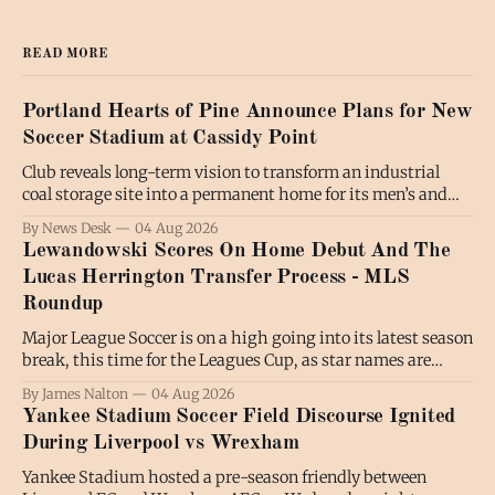
READ MORE
Portland Hearts of Pine Announce Plans for New
Soccer Stadium at Cassidy Point
Club reveals long-term vision to transform an industrial
coal storage site into a permanent home for its men’s and
women’s soccer teams; the project will also benefit the
By News Desk
04 Aug 2026
broader community by expanding public waterfront access
Lewandowski Scores On Home Debut And The
and creating new communal spaces, all while preserving the
Lucas Herrington Transfer Process - MLS
working waterfront. PORTLAND,
Roundup
Major League Soccer is on a high going into its latest season
break, this time for the Leagues Cup, as star names are
shining and fans are turning out in numbers. Luis Suarez
By James Nalton
04 Aug 2026
has been regularly on the scoresheet for Inter Miami in the
Yankee Stadium Soccer Field Discourse Ignited
absence of Lionel Messi, while there
During Liverpool vs Wrexham
Yankee Stadium hosted a pre-season friendly between