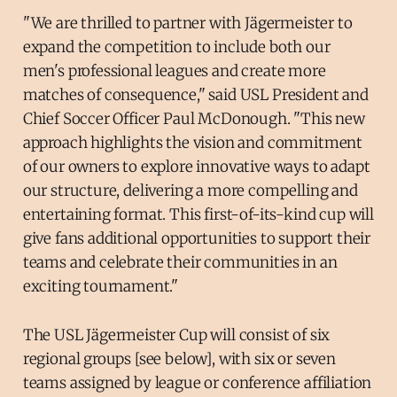
"We are thrilled to partner with Jägermeister to
expand the competition to include both our
men's professional leagues and create more
matches of consequence," said USL President and
Chief Soccer Officer Paul McDonough. "This new
approach highlights the vision and commitment
of our owners to explore innovative ways to adapt
our structure, delivering a more compelling and
entertaining format. This first-of-its-kind cup will
give fans additional opportunities to support their
teams and celebrate their communities in an
exciting tournament."
The USL Jägermeister Cup will consist of six
regional groups [see below], with six or seven
teams assigned by league or conference affiliation