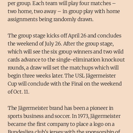
per group. Each team will play four matches –
two home, two away – in group play with home
assignments being randomly drawn.
The group stage kicks off April 26 and concludes
the weekend of July 26. After the group stage,
which will see the six group winners and two wild
cards advance to the single-elimination knockout
rounds, a draw will set the matchups which will
begin three weeks later. The USL Jägermeister
Cup will conclude with the Final on the weekend
of Oct. 11.
The Jägermeister brand has been a pioneer in
sports business and soccer. In 1973, Jägermeister
became the first company to place a logo on a
Bundesliga club's jersey with the sponsorship of