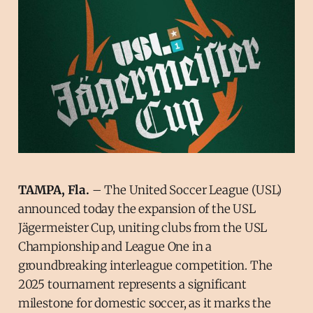
TAMPA, Fla.
– The United Soccer League (USL)
announced today the expansion of the USL
Jägermeister Cup, uniting clubs from the USL
Championship and League One in a
groundbreaking interleague competition. The
2025 tournament represents a significant
milestone for domestic soccer, as it marks the