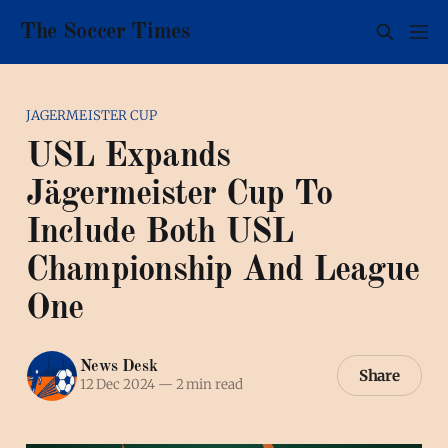
The Soccer Times
JAGERMEISTER CUP
USL Expands
Jägermeister Cup To
Include Both USL
Championship And League
One
News Desk
Share
12 Dec 2024
—
2 min read