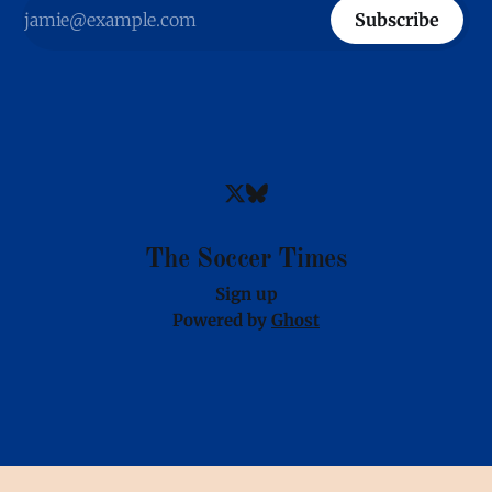
Subscribe
The Soccer Times
Sign up
Powered by
Ghost
Images provided via partnership with OneFootball