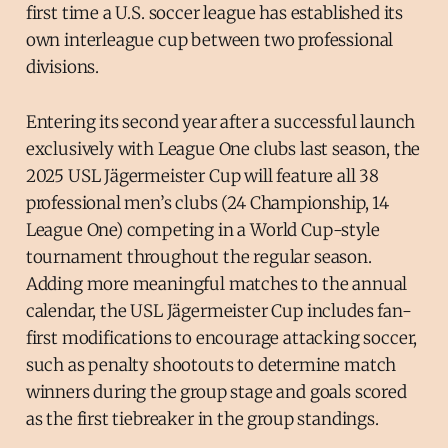
first time a U.S. soccer league has established its
own interleague cup between two professional
divisions.
Entering its second year after a successful launch
exclusively with League One clubs last season, the
2025 USL Jägermeister Cup will feature all 38
professional men’s clubs (24 Championship, 14
League One) competing in a World Cup-style
tournament throughout the regular season.
Adding more meaningful matches to the annual
calendar, the USL Jägermeister Cup includes fan-
first modifications to encourage attacking soccer,
such as penalty shootouts to determine match
winners during the group stage and goals scored
as the first tiebreaker in the group standings.