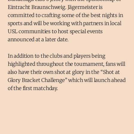
Eintracht Braunschweig. Jägermeister is
committed to crafting some of the best nights in
sports and will be working with partners in local
USL communities to host special events
announced at a later date.
In addition to the clubs and players being
highlighted throughout the tournament, fans will
also have their own shot at glory in the “Shot at
Glory Bracket Challenge” which will launch ahead
of the first matchday.