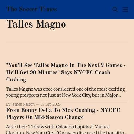
The Soccer Times
Talles Magno
"You'll See Talles Magno In The Next 2 Games -
He'll Get 90 Minutes" Says NYCFC Coach
Cushing
Talles Magno was once considered one of the most exciting
young prospects not just at New York City, but in Major
League Soccer as a whole. This season, the fortunes of the
By James Nalton
17 Sep 2023
21-year-old have taken a turn for the worse on the back of
From Ronny Delia To Nick Cushing - NYCFC
New York City'
Players On Mid-Season Change
After their 1-1 draw with Colorado Rapids at Yankee
Stadium, New York City FC players discussed the transition