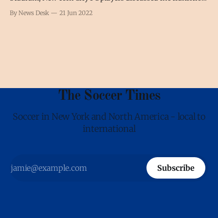
from Ronny Deila, who left to coach Standard Liège, to his
By News Desk
21 Jun 2022
interim replacement Nick Cushing. Tales Magno “There
hasn’t been that many changes throughout the week. We
have a very
The Soccer Times
Soccer in New York and North America - local to
international
Subscribe