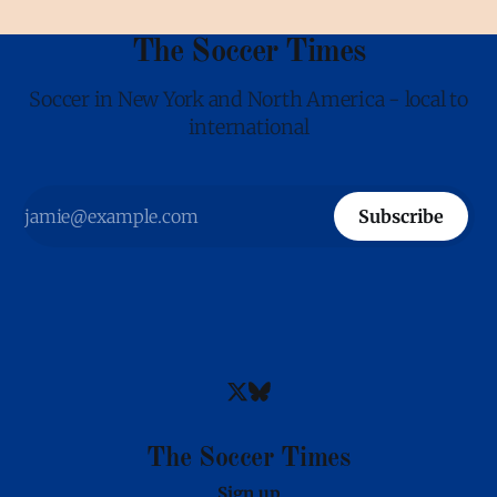
The Soccer Times
Soccer in New York and North America - local to
international
Subscribe
The Soccer Times
Sign up