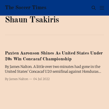
The Soccer Times
Shaun Tsakiris
Paxten Aaronson Shines As United States Under
20s Win Concacaf Championship
By James Nalton. A little over two minutes had gone in the
United States' Concacaf U20 semifinal against Honduras
when centre-back Brandan Craig stepped up to swing in a
By James Nalton
04 Jul 2022
free-kick from the left-wing. It was unusual to see a 6ft1in
central defender taking free-kicks. Even