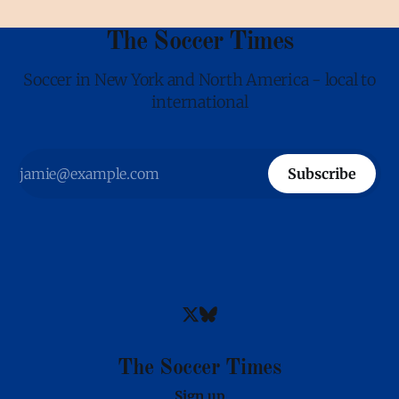
The Soccer Times
Soccer in New York and North America - local to
international
Subscribe
The Soccer Times
Sign up