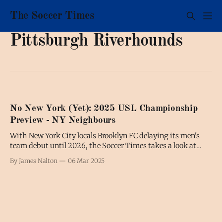
The Soccer Times
Pittsburgh Riverhounds
No New York (Yet): 2025 USL Championship
Preview - NY Neighbours
With New York City locals Brooklyn FC delaying its men's
team debut until 2026, the Soccer Times takes a look at
some of the teams in nearby or neighbouring states as an
By James Nalton
06 Mar 2025
excuse to preview the upcoming USL Championship
season.