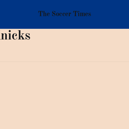
The Soccer Times
nicks