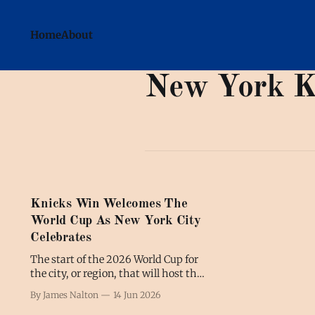
Home
About
New York K
Knicks Win Welcomes The
World Cup As New York City
Celebrates
The start of the 2026 World Cup for
the city, or region, that will host the
tournament's final has been
By James Nalton
14 Jun 2026
overshadowed by another sport