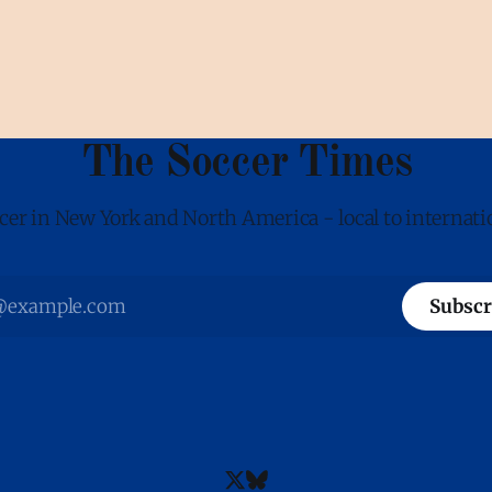
The Soccer Times
cer in New York and North America - local to internati
Subscr