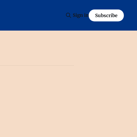
Sign in
Subscribe