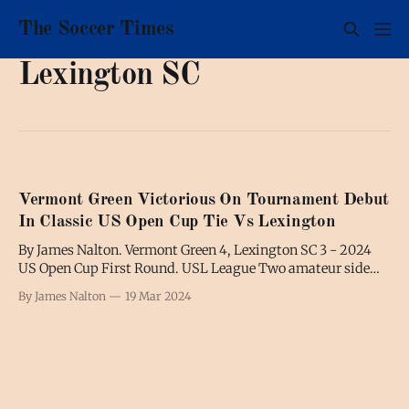
The Soccer Times
Lexington SC
Vermont Green Victorious On Tournament Debut
In Classic US Open Cup Tie Vs Lexington
By James Nalton. Vermont Green 4, Lexington SC 3 - 2024
US Open Cup First Round. USL League Two amateur side
Vermont Green triumphed in its first-ever US Open Cup
By James Nalton
19 Mar 2024
match, winning a First Round tie against professional,
Kentucky-based League One side, Lexington Sporting Club.
Amid the off-field