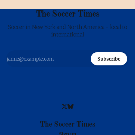
The Soccer Times
Soccer in New York and North America - local to
international
Subscribe
The Soccer Times
Sign up