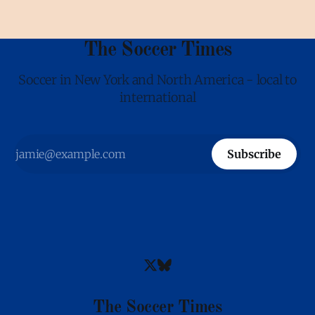
The Soccer Times
Soccer in New York and North America - local to
international
Subscribe
The Soccer Times