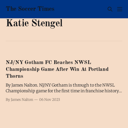
The Soccer Times
Katie Stengel
NJ/NY Gotham FC Reaches NWSL
Championship Game After Win At Portland
Thorns
By James Nalton. NJ/NY Gotham is through to the NWSL
Championship game for the first time in franchise history
after defeating Portland Thorns in Sunday night's
By James Nalton
06 Nov 2023
semifinal. Katie Stengel's extra-time goal in the 107th
minute was the only goal of the game but it