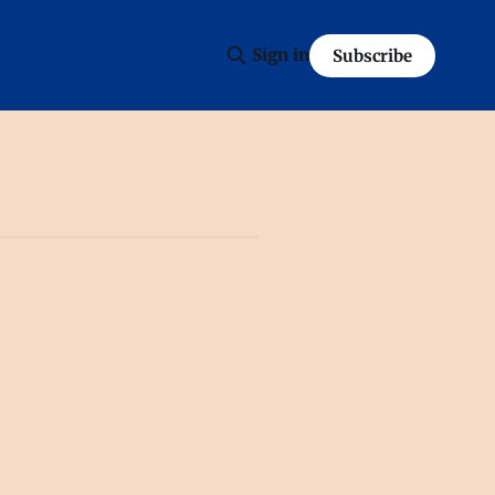
Sign in
Subscribe