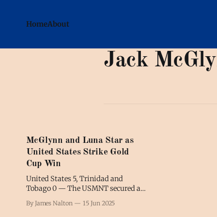
Home
About
Jack McGl
McGlynn and Luna Star as
United States Strike Gold
Cup Win
United States 5, Trinidad and
Tobago 0 — The USMNT secured a
much-needed win in a convincing
By James Nalton
15 Jun 2025
start to the 2025 Gold Cup.