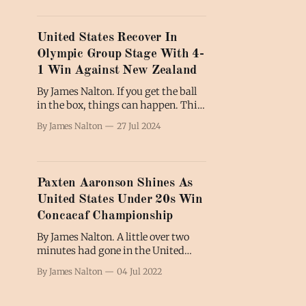
United States Recover In
Olympic Group Stage With 4-
1 Win Against New Zealand
By James Nalton. If you get the ball
in the box, things can happen. This
is what the United States men's
By James Nalton
27 Jul 2024
team learned as they eased to
victory against New Zealand in the
second of three group stage games
at the 2024 Olympics in France.
Paxten Aaronson Shines As
This second visit
United States Under 20s Win
Concacaf Championship
By James Nalton. A little over two
minutes had gone in the United
States' Concacaf U20 semifinal
By James Nalton
04 Jul 2022
against Honduras when centre-
back Brandan Craig stepped up to
swing in a free-kick from the left-