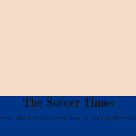
The Soccer Times
cer in New York and North America - local to internati