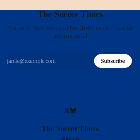
The Soccer Times
Soccer in New York and North America - local to
international
Subscribe
The Soccer Times
Sign up