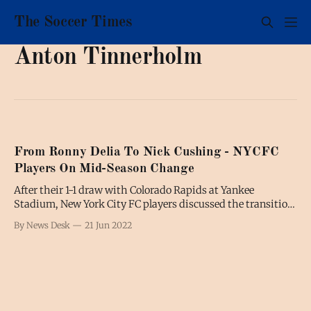
The Soccer Times
Anton Tinnerholm
From Ronny Delia To Nick Cushing - NYCFC
Players On Mid-Season Change
After their 1-1 draw with Colorado Rapids at Yankee
Stadium, New York City FC players discussed the transition
from Ronny Deila, who left to coach Standard Liège, to his
By News Desk
21 Jun 2022
interim replacement Nick Cushing. Tales Magno “There
hasn’t been that many changes throughout the week. We
have a very