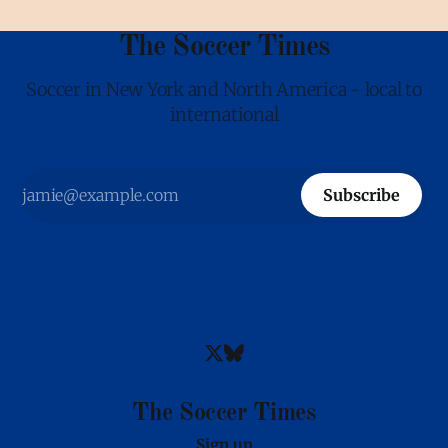
The Soccer Times
Soccer in New York and North America - local to
international
Subscribe
The Soccer Times
Sign up