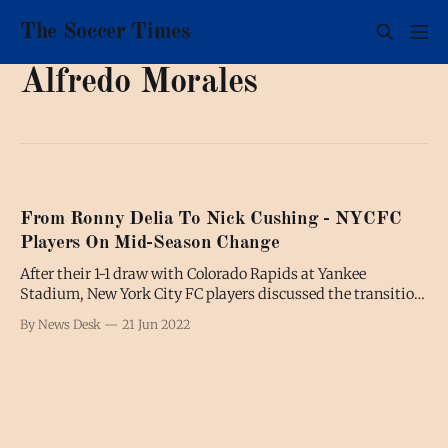
The Soccer Times
Alfredo Morales
From Ronny Delia To Nick Cushing - NYCFC
Players On Mid-Season Change
After their 1-1 draw with Colorado Rapids at Yankee
Stadium, New York City FC players discussed the transition
from Ronny Deila, who left to coach Standard Liège, to his
By News Desk
21 Jun 2022
interim replacement Nick Cushing. Tales Magno “There
hasn’t been that many changes throughout the week. We
have a very