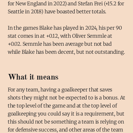
for New England in 2022) and Stefan Frei (+15.2 for
Seattle in 2018) have boasted better totals.
In the games Blake has played in 2024, his per 90
stat comes in at +0.12, with Oliver Semmle at
+0.02. Semmle has been average but not bad
while Blake has been decent, but not outstanding.
What it means
For any team, having a goalkeeper that saves
shots they might not be expected to is a bonus. At
the top level of the game and at the top level of
goalkeeping you could say it is a requirement, but
this should not be something a team is relying on
for defensive success, and other areas of the team