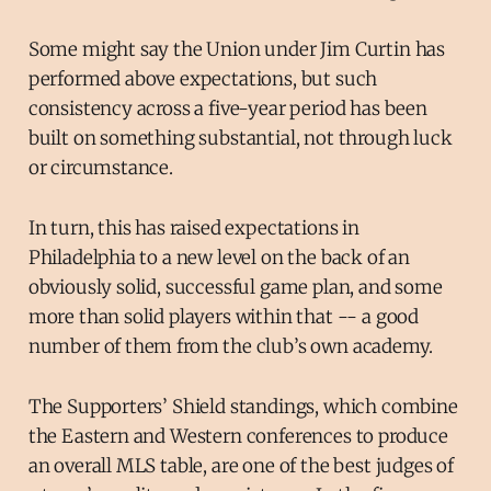
Some might say the Union under Jim Curtin has
performed above expectations, but such
consistency across a five-year period has been
built on something substantial, not through luck
or circumstance.
In turn, this has raised expectations in
Philadelphia to a new level on the back of an
obviously solid, successful game plan, and some
more than solid players within that -- a good
number of them from the club’s own academy.
The Supporters’ Shield standings, which combine
the Eastern and Western conferences to produce
an overall MLS table, are one of the best judges of