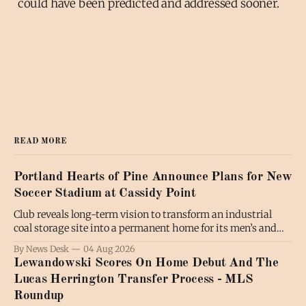
could have been predicted and addressed sooner.
READ MORE
Portland Hearts of Pine Announce Plans for New
Soccer Stadium at Cassidy Point
Club reveals long-term vision to transform an industrial
coal storage site into a permanent home for its men’s and
women’s soccer teams; the project will also benefit the
By News Desk
04 Aug 2026
broader community by expanding public waterfront access
Lewandowski Scores On Home Debut And The
and creating new communal spaces, all while preserving the
Lucas Herrington Transfer Process - MLS
working waterfront. PORTLAND,
Roundup