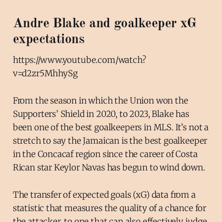
Andre Blake and goalkeeper xG
expectations
https://www.youtube.com/watch?
v=d2zr5MhhySg
From the season in which the Union won the
Supporters’ Shield in 2020, to 2023, Blake has
been one of the best goalkeepers in MLS. It’s not a
stretch to say the Jamaican is the best goalkeeper
in the Concacaf region since the career of Costa
Rican star Keylor Navas has begun to wind down.
The transfer of expected goals (xG) data from a
statistic that measures the quality of a chance for
the attacker, to one that can also effectively judge