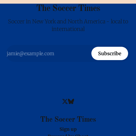
The Soccer Times
Soccer in New York and North America - local to
international
Subscribe
The Soccer Times
Sign up