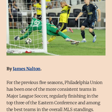
By
James Nalton
.
For the previous five seasons, Philadelphia Union
has been one of the more consistent teams in
Major League Soccer, regularly finishing in the
top three of the Eastern Conference and among
the best teams in the overall MLS standings.