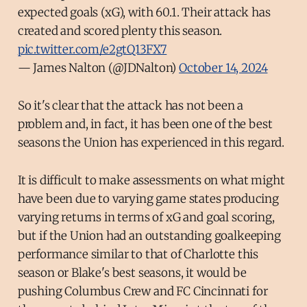
expected goals (xG), with 60.1. Their attack has
created and scored plenty this season.
pic.twitter.com/e2gtQ13FX7
— James Nalton (@JDNalton)
October 14, 2024
So it's clear that the attack has not been a
problem and, in fact, it has been one of the best
seasons the Union has experienced in this regard.
It is difficult to make assessments on what might
have been due to varying game states producing
varying returns in terms of xG and goal scoring,
but if the Union had an outstanding goalkeeping
performance similar to that of Charlotte this
season or Blake's best seasons, it would be
pushing Columbus Crew and FC Cincinnati for