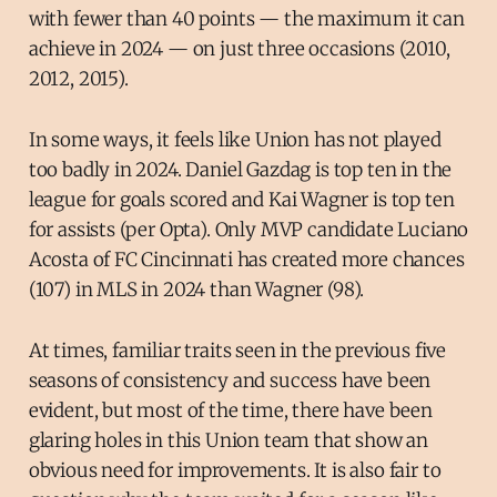
with fewer than 40 points — the maximum it can
achieve in 2024 — on just three occasions (2010,
2012, 2015).
In some ways, it feels like Union has not played
too badly in 2024. Daniel Gazdag is top ten in the
league for goals scored and Kai Wagner is top ten
for assists (per Opta). Only MVP candidate Luciano
Acosta of FC Cincinnati has created more chances
(107) in MLS in 2024 than Wagner (98).
At times, familiar traits seen in the previous five
seasons of consistency and success have been
evident, but most of the time, there have been
glaring holes in this Union team that show an
obvious need for improvements. It is also fair to