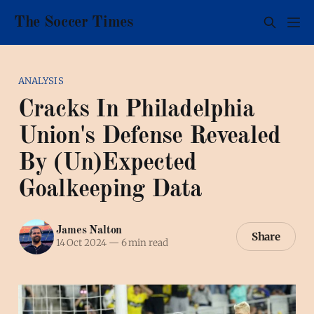
The Soccer Times
ANALYSIS
Cracks In Philadelphia
Union's Defense Revealed
By (Un)Expected
Goalkeeping Data
James Nalton
Share
14 Oct 2024
—
6 min read