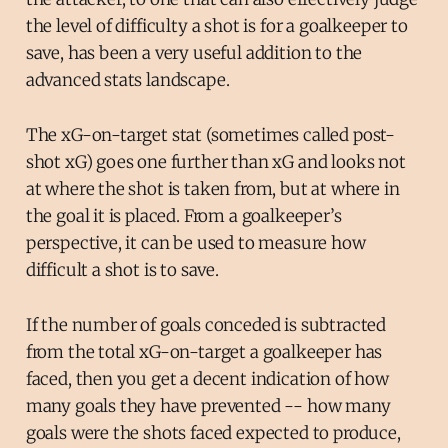
the level of difficulty a shot is for a goalkeeper to
save, has been a very useful addition to the
advanced stats landscape.
The xG-on-target stat (sometimes called post-
shot xG) goes one further than xG and looks not
at where the shot is taken from, but at where in
the goal it is placed. From a goalkeeper’s
perspective, it can be used to measure how
difficult a shot is to save.
If the number of goals conceded is subtracted
from the total xG-on-target a goalkeeper has
faced, then you get a decent indication of how
many goals they have prevented -- how many
goals were the shots faced expected to produce,