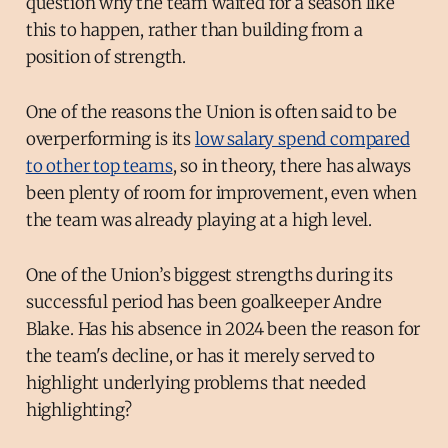
question why the team waited for a season like
this to happen, rather than building from a
position of strength.
One of the reasons the Union is often said to be
overperforming is its
low salary spend compared
to other top teams
, so in theory, there has always
been plenty of room for improvement, even when
the team was already playing at a high level.
One of the Union’s biggest strengths during its
successful period has been goalkeeper Andre
Blake. Has his absence in 2024 been the reason for
the team's decline, or has it merely served to
highlight underlying problems that needed
highlighting?