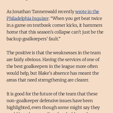
As Jonathan Tannenwald recently
wrote in the
Philadelphia Inquirer
: “When you get beat twice
in a game on textbook corner kicks, it hammers
home that this season’s collapse can’t just be the
backup goalkeepers’ fault.”
The positive is that the weaknesses in the team
are fairly obvious. Having the services of one of
the best goalkeepers in the league more often
would help, but Blake's absence has meant the
areas that need strengthening are clearer.
It is good for the future of the team that these
non-goalkeeper defensive issues have been
highlighted, even though some might say they