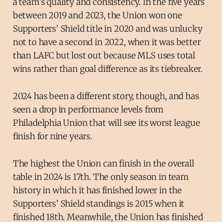
a team’s quality and consistency. In the five years
between 2019 and 2023, the Union won one
Supporters’ Shield title in 2020 and was unlucky
not to have a second in 2022, when it was better
than LAFC but lost out because MLS uses total
wins rather than goal difference as its tiebreaker.
2024 has been a different story, though, and has
seen a drop in performance levels from
Philadelphia Union that will see its worst league
finish for nine years.
The highest the Union can finish in the overall
table in 2024 is 17th. The only season in team
history in which it has finished lower in the
Supporters’ Shield standings is 2015 when it
finished 18th. Meanwhile, the Union has finished