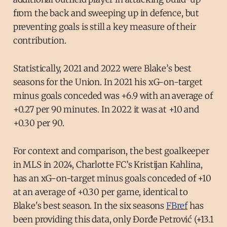
from the back and sweeping up in defence, but
preventing goals is still a key measure of their
contribution.
Statistically, 2021 and 2022 were Blake’s best
seasons for the Union. In 2021 his xG-on-target
minus goals conceded was +6.9 with an average of
+0.27 per 90 minutes. In 2022 it was at +10 and
+0.30 per 90.
For context and comparison, the best goalkeeper
in MLS in 2024, Charlotte FC’s Kristijan Kahlina,
has an xG-on-target minus goals conceded of +10
at an average of +0.30 per game, identical to
Blake's best season. In the six seasons
FBref
has
been providing this data, only Đorđe Petrović (+13.1