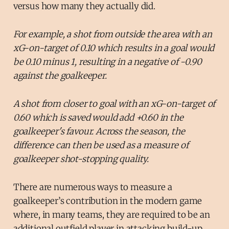
versus how many they actually did.
For example, a shot from outside the area with an
xG-on-target of 0.10 which results in a goal would
be 0.10 minus 1, resulting in a negative of -0.90
against the goalkeeper.
A shot from closer to goal with an xG-on-target of
0.60 which is saved would add +0.60 in the
goalkeeper's favour. Across the season, the
difference can then be used as a measure of
goalkeeper shot-stopping quality.
There are numerous ways to measure a
goalkeeper’s contribution in the modern game
where, in many teams, they are required to be an
additional outfield player in attacking build-up