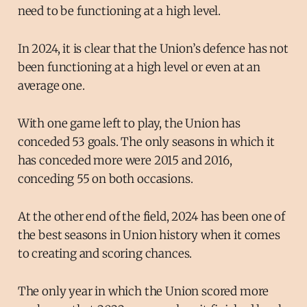
need to be functioning at a high level.
In 2024, it is clear that the Union’s defence has not
been functioning at a high level or even at an
average one.
With one game left to play, the Union has
conceded 53 goals. The only seasons in which it
has conceded more were 2015 and 2016,
conceding 55 on both occasions.
At the other end of the field, 2024 has been one of
the best seasons in Union history when it comes
to creating and scoring chances.
The only year in which the Union scored more