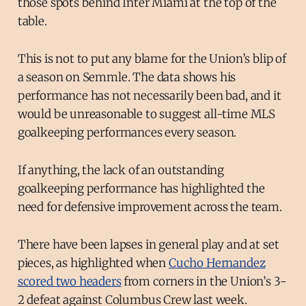
those spots behind Inter Miami at the top of the
table.
This is not to put any blame for the Union’s blip of
a season on Semmle. The data shows his
performance has not necessarily been bad, and it
would be unreasonable to suggest all-time MLS
goalkeeping performances every season.
If anything, the lack of an outstanding
goalkeeping performance has highlighted the
need for defensive improvement across the team.
There have been lapses in general play and at set
pieces, as highlighted when
Cucho Hernandez
scored two headers
from corners in the Union’s 3-
2 defeat against Columbus Crew last week.