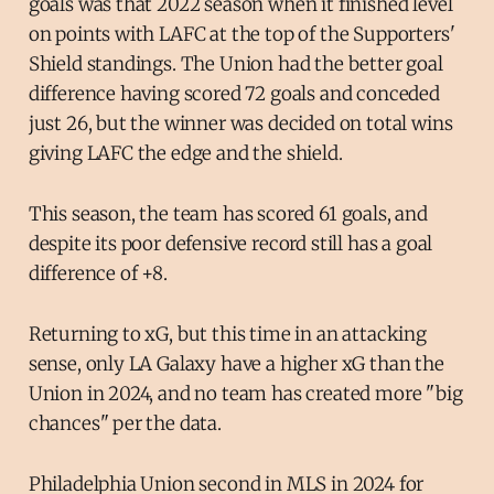
goals was that 2022 season when it finished level
on points with LAFC at the top of the Supporters'
Shield standings. The Union had the better goal
difference having scored 72 goals and conceded
just 26, but the winner was decided on total wins
giving LAFC the edge and the shield.
This season, the team has scored 61 goals, and
despite its poor defensive record still has a goal
difference of +8.
Returning to xG, but this time in an attacking
sense, only LA Galaxy have a higher xG than the
Union in 2024, and no team has created more "big
chances" per the data.
Philadelphia Union second in MLS in 2024 for