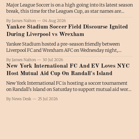
Major League Soccer is on a high going into its latest season
break, this time for the Leagues Cup, as star names are
shining and fans are turning out in numbers. Luis Suarez
By James Nalton
04 Aug 2026
has been regularly on the scoresheet for Inter Miami in the
Yankee Stadium Soccer Field Discourse Ignited
absence of Lionel Messi, while there
During Liverpool vs Wrexham
Yankee Stadium hosted a pre-season friendly between
Liverpool FC and Wrexham AFC on Wednesday night,
attracting the second-largest soccer crowd of the year to the
By James Nalton
30 Jul 2026
venue, and igniting the soccer-on-a-baseball-field
New York International FC And EV Loves NYC
discourse among a wider audience. A crowd of 42,204
Host Mutual Aid Cup On Randall's Island
turned out in The
New York International FC is hosting a soccer tournament
on Randall’s Island on Saturday to support mutual aid work
across the city. The competition, named the EVLovesNYC
By News Desk
25 Jul 2026
Mutual Aid Cup, begins at 1pm and features eight teams.
Those teams will play seven-a-side matches in a group
stage